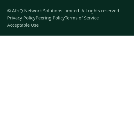
© AfriQ Network Solutions Limited. All rights reserved.
Privacy Policy
Peering Policy
Terms of Service
Acceptable Use