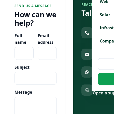
Web
REACH US DIREC
SEND US A MESSAGE
Talk to 
How can we
Solar
help?
Call sales &
Infras
020 7904 1
Full
Email
179
Compa
name
address
Email us
info@afri
Subject
Chat on Wh
Message u
Existing cus
Message
Open a sup