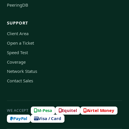
PeeringDB
SUPPORT
Client Area
Open a Ticket
Speed Test
Coverage
Network Status
Contact Sales
M-Pesa
Equitel
Airtel Money
WE ACCEPT
PayPal
Visa / Card