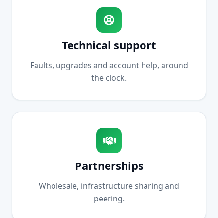
Technical support
Faults, upgrades and account help, around
the clock.
Partnerships
Wholesale, infrastructure sharing and
peering.