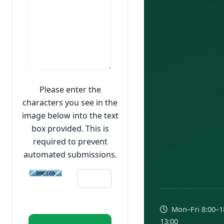
Please enter the
characters you see in the
image below into the text
box provided. This is
required to prevent
automated submissions.
Mon–Fri 8:00–18:
13:00