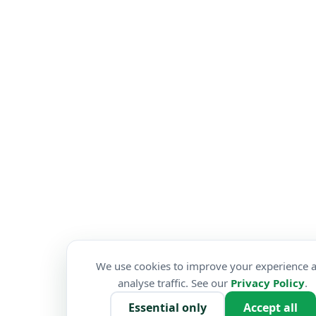
We use cookies to improve your experience 
analyse traffic. See our
Privacy Policy
.
Essential only
Accept all