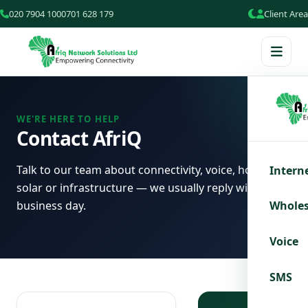
020 7904 100
0701 628 179
Client Area
WE'RE HERE TO HELP
Contact AfriQ
Talk to our team about connectivity, voice, hosting,
Intern
solar or infrastructure — we usually reply within one
business day.
Wholes
Voice
SMS