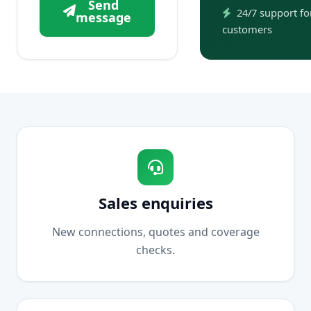
Send
24/7 support for
message
customers
Sales enquiries
New connections, quotes and coverage
checks.