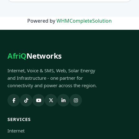
Powered by
WHMCompleteSolution
AfriQ
Networks
Internet, Voice & SMS, Web, Solar Energy
and Infrastructure - one partner for
connectivity and power across the region.
SERVICES
Internet