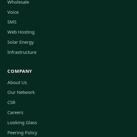
Wholesale
Voice
SMS
Web Hosting
Solar Energy
Infrastructure
COMPANY
About Us
Our Network
CSR
Careers
Looking Glass
Peering Policy