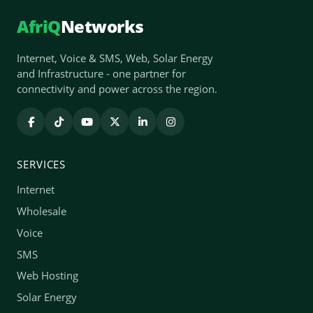
AfriQ
Networks
Internet, Voice & SMS, Web, Solar Energy
and Infrastructure - one partner for
connectivity and power across the region.
SERVICES
Internet
Wholesale
Voice
SMS
Web Hosting
Solar Energy