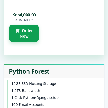
Kes4,000.00
ANNUALLY
Order
Now
Python Forest
12GB SSD Hosting Storage
1.2TB Bandwidth
1 Click Python/Django setup
100 Email Accounts