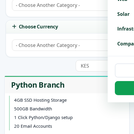
Solar
Choose Currency
Infras
Compa
Python Branch
4GB SSD Hosting Storage
500GB Bandwidth
1 Click Python/Django setup
20 Email Accounts