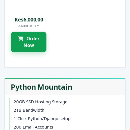
Kes6,000.00
ANNUALLY
Order
Now
Python Mountain
20GB SSD Hosting Storage
2TB Bandwidth
1 Click Python/Django setup
200 Email Accounts