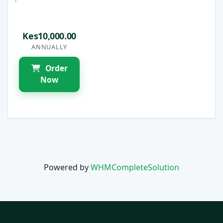
Kes10,000.00
ANNUALLY
Order
Now
Powered by
WHMCompleteSolution