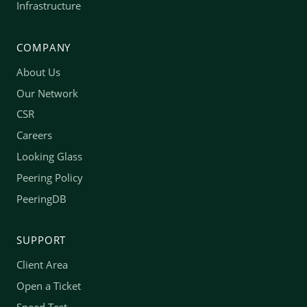
Infrastructure
COMPANY
About Us
Our Network
CSR
Careers
Looking Glass
Peering Policy
PeeringDB
SUPPORT
Client Area
Open a Ticket