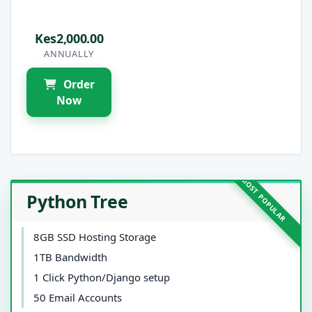
Kes2,000.00
ANNUALLY
Order
Now
Python Tree
8GB SSD Hosting Storage
1TB Bandwidth
1 Click Python/Django setup
50 Email Accounts