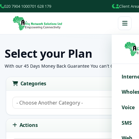
020 7904 100
0701 628 179
Client Area
Select your Plan
With our 45 Days Money Back Guarantee You can't Go wrong!
Intern
Categories
Wholes
Voice
SMS
Actions
Web