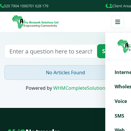
020 7904 100
0701 628 179
Client Area
Search
Intern
No Articles Found
Wholes
Powered by
WHMCompleteSolution
Voice
SMS
Web