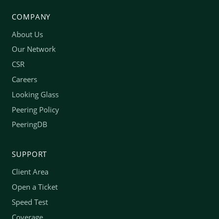
COMPANY
About Us
Our Network
CSR
Careers
Looking Glass
Peering Policy
PeeringDB
SUPPORT
Client Area
Open a Ticket
Speed Test
Coverage