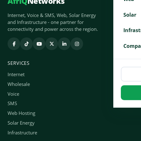
AfriQ
Networks
Solar
Internet, Voice & SMS, Web, Solar Energy
and Infrastructure - one partner for
connectivity and power across the region.
Infras
Compa
SERVICES
Internet
Wholesale
Voice
SMS
Web Hosting
Solar Energy
Infrastructure